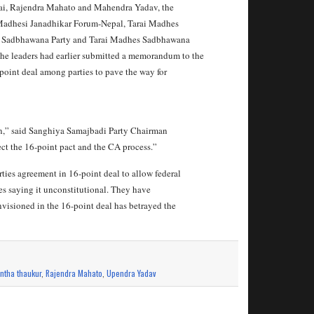
i, Rajendra Mahato and Mahendra Yadav, the
-- Madhesi Janadhikar Forum-Nepal, Tarai Madhes
y, Sadbhawana Party and Tarai Madhes Sadbhawana
he leaders had earlier submitted a memorandum to the
-point deal among parties to pave the way for
n,” said Sanghiya Samajbadi Party Chairman
ect the 16-point pact and the CA process.”
rties agreement in 16-point deal to allow federal
es saying it unconstitutional. They have
nvisioned in the 16-point deal has betrayed the
ntha thaukur
,
Rajendra Mahato
,
Upendra Yadav