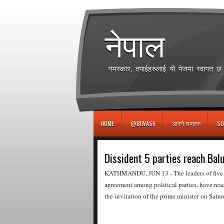
игровые автоматы
नेपाल
नमस्कार, तपाईहरुलाई यो पेजमा स्वागत 
HOME
@BIWAS5
आफ्नै शब्दहरु
SO
Dissident 5 parties reach Bal
KATHMANDU, JUN 13 - The leaders of five pol
agreement among political parties, have rea
the invitation of the prime minister on Satur