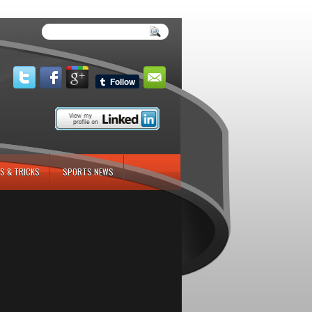
S & TRICKS
SPORTS NEWS