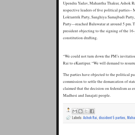
Upendra Yadav, Mahantha Thakur, Ashok Ra
respective leaders of five political parties
Loktantrik Party, Sanghiya Samajbadi Part
Party—reached Baluwatar at around 5 pm. T
president objecting to the signing of the 16
constitution drafting.
“We could not turn down the PM’s invitatio
Rai to eKantipur. “We will demand to resurr
The parties have objected to the political pa
commission to settle the demarcation of stat
claimed that the decision on federalism as e
Madhesi and Janajati people.
Labels:
Ashok Rai
,
dissident 5 parties
,
Maha