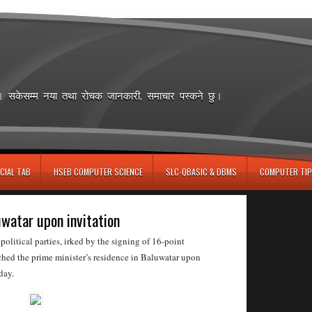
छ। सकेसम्म नया तथा रोचक जानकारी, समाचार पस्कने छु।
CIAL TAB
HSEB COMPUTER SCIENCE
SLC-QBASIC & DBMS
COMPUTER TIP
uwatar upon invitation
itical parties, irked by the signing of 16-point
ched the prime minister’s residence in Baluwatar upon
day.