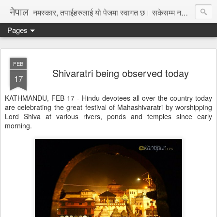
नेपाल
नमस्कार, तपाईहरुलाई यो पेजमा स्वागत छ। सकेसम्म नया तथा रोचक जानकारी, समाचार पस्कने छु।
Pages
FEB
Shivaratri being observed today
17
KATHMANDU, FEB 17 - Hindu devotees all over the country today
are celebrating the great festival of Mahashivaratri by worshipping
Lord Shiva at various rivers, ponds and temples since early
morning.