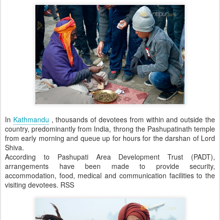
In
Kathmandu
, thousands of devotees from within and outside the
country, predominantly from India, throng the Pashupatinath temple
from early morning and queue up for hours for the darshan of Lord
Shiva.
According to Pashupati Area Development Trust (PADT),
arrangements have been made to provide security,
accommodation, food, medical and communication facilities to the
visiting devotees. RSS