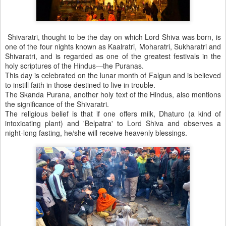
Shivaratri, thought to be the day on which Lord Shiva was born, is
one of the four nights known as Kaalratri, Moharatri, Sukharatri and
Shivaratri, and is regarded as one of the greatest festivals in the
holy scriptures of the Hindus—the Puranas.
This day is celebrated on the lunar month of Falgun and is believed
to instill faith in those destined to live in trouble.
The Skanda Purana, another holy text of the Hindus, also mentions
the significance of the Shivaratri.
The religious belief is that if one offers milk, Dhaturo (a kind of
intoxicating plant) and 'Belpatra' to Lord Shiva and observes a
night-long fasting, he/she will receive heavenly blessings.