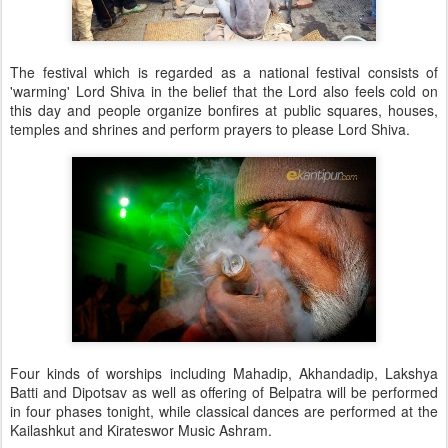
The festival which is regarded as a national festival consists of
'warming' Lord Shiva in the belief that the Lord also feels cold on
this day and people organize bonfires at public squares, houses,
temples and shrines and perform prayers to please Lord Shiva.
Four kinds of worships including Mahadip, Akhandadip, Lakshya
Batti and Dipotsav as well as offering of Belpatra will be performed
in four phases tonight, while classical dances are performed at the
Kailashkut and Kirateswor Music Ashram.