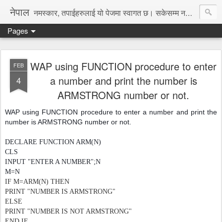
नेपाल
नमस्कार, तपाईहरुलाई यो पेजमा स्वागत छ। सकेसम्म नया तथा रोचक जानकारी, समाचार पस्कने छु।
Pages
WAP using FUNCTION procedure to enter
FEB
a number and print the number is
4
ARMSTRONG number or not.
WAP using FUNCTION procedure to enter a number and print the
number is ARMSTRONG number or not.
DECLARE FUNCTION ARM(N)
CLS
INPUT "ENTER A NUMBER";N
M=N
IF M=ARM(N) THEN
PRINT "NUMBER IS ARMSTRONG"
ELSE
PRINT "NUMBER IS NOT ARMSTRONG"
END IF