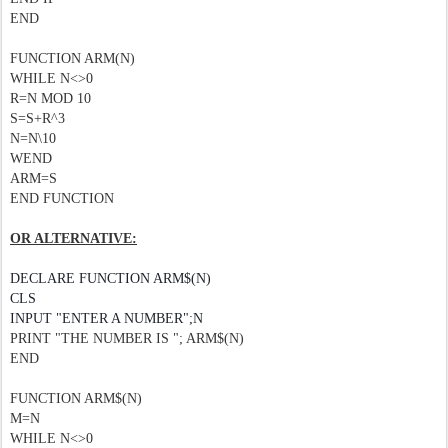
END
FUNCTION ARM(N)
WHILE N<>0
R=N MOD 10
S=S+R^3
N=N\10
WEND
ARM=S
END FUNCTION
OR ALTERNATIVE:
DECLARE FUNCTION ARM$(N)
CLS
INPUT "ENTER A NUMBER";N
PRINT "THE NUMBER IS "; ARM$(N)
END
FUNCTION ARM$(N)
M=N
WHILE N<>0